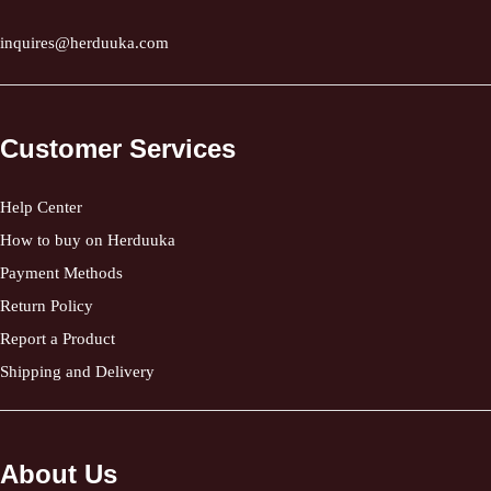
inquires@herduuka.com
Customer Services
Help Center
How to buy on Herduuka
Payment Methods
Return Policy
Report a Product
Shipping and Delivery
About Us