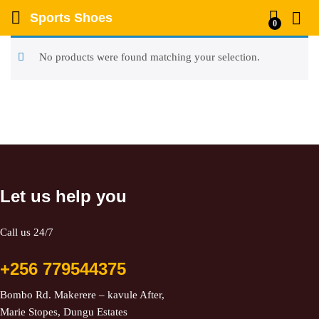
Sports Shoes
0
No products were found matching your selection.
Let us help you
Call us 24/7
+256 779544375
Bombo Rd. Makerere – kavule After,
Marie Stopes, Dungu Estates