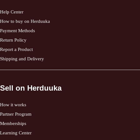
Help Center
How to buy on Herduuka
Payment Methods
Return Policy
Report a Product
Shipping and Delivery
Sell on Herduuka
How it works
Partner Program
Memberships
Learning Center