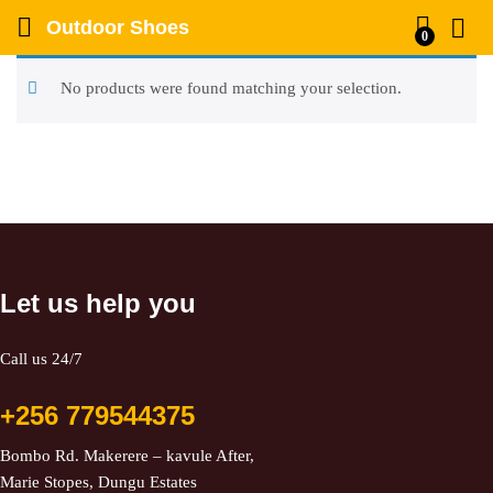
Outdoor Shoes
0
No products were found matching your selection.
Let us help you
Call us 24/7
+256 779544375
Bombo Rd. Makerere – kavule After,
Marie Stopes, Dungu Estates