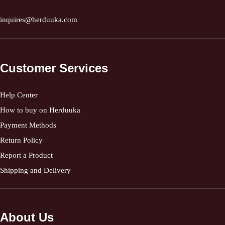
inquires@herduuka.com
Customer Services
Help Center
How to buy on Herduuka
Payment Methods
Return Policy
Report a Product
Shipping and Delivery
About Us