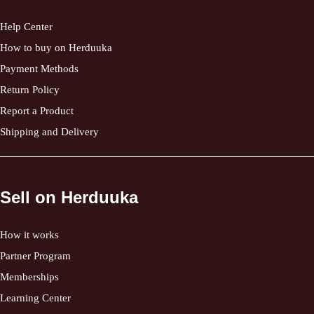
Help Center
How to buy on Herduuka
Payment Methods
Return Policy
Report a Product
Shipping and Delivery
Sell on Herduuka
How it works
Partner Program
Memberships
Learning Center